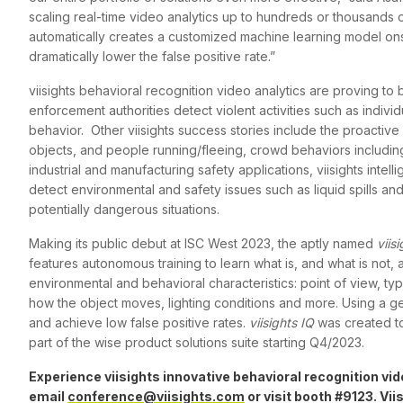
scaling real-time video analytics up to hundreds or thousands o
automatically creates a customized machine learning model ons
dramatically lower the false positive rate.”
viisights behavioral recognition video analytics are proving to
enforcement authorities detect violent activities such as indiv
behavior. Other viisights success stories include the proactive
objects, and people running/fleeing, crowd behaviors includin
industrial and manufacturing safety applications, viisights inte
detect environmental and safety issues such as liquid spills an
potentially dangerous situations.
Making its public debut at ISC West 2023, the aptly named
viis
features autonomous training to learn what is, and what is not,
environmental and behavioral characteristics: point of view, t
how the object moves, lighting conditions and more. Using a g
and achieve low false positive rates.
viisights IQ
was created t
part of the wise product solutions suite starting Q4/2023.
Experience viisights innovative behavioral recognition vi
email
conference@viisights.com
or visit booth #9123. Vii