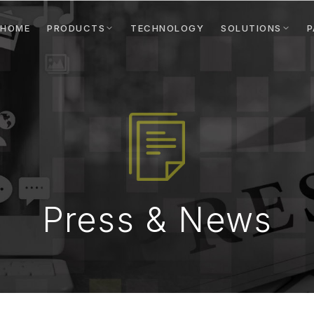
HOME
PRODUCTS
TECHNOLOGY
SOLUTIONS
P
Press & News