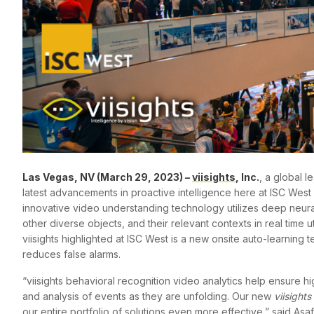
Las Vegas, NV (March 29, 2023) –
viisights
, Inc.
, a global l
latest advancements in proactive intelligence here at ISC West 
innovative video understanding technology utilizes deep neura
other diverse objects, and their relevant contexts in real time u
viisights highlighted at ISC West is a new onsite auto-learning
reduces false alarms.
“viisights behavioral recognition video analytics help ensure hi
and analysis of events as they are unfolding. Our new
viisights
our entire portfolio of solutions even more effective,” said Asa