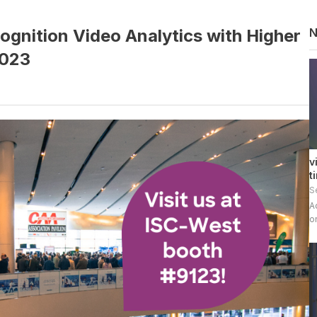
ognition Video Analytics with Higher
2023
v
t
S
A
o
v
E