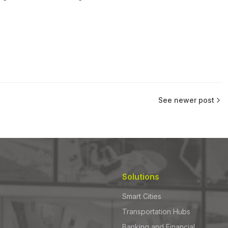
See newer post
Solutions
Smart Cities
Transportation Hubs
Banking and Financial