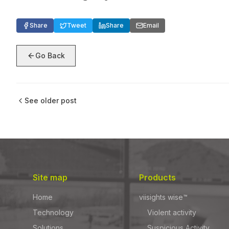
Share
Tweet
Share
Email
Go Back
See older post
Site map
Products
Home
viisights wise™
Technology
Violent activity
Solutions
Suspicious Activity