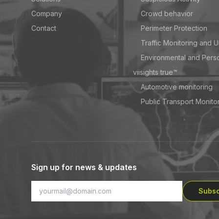
Company
Crowd behavior
Contact
Perimeter Protection
Traffic Monitoring and U
Environmental and Pers
viisights true™
Automotive monitoring
Public Transport Monito
Sign up for news & updates
Subsc