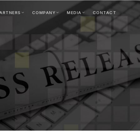
ARTNERS
COMPANY
MEDIA
CONTACT