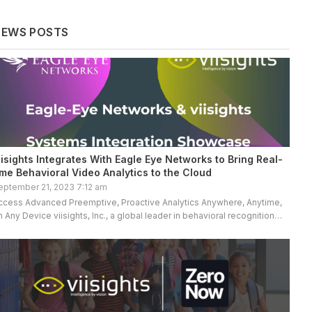
NEWS POSTS
iisights Integrates With Eagle Eye Networks to Bring Real-
ime Behavioral Video Analytics to the Cloud
eptember 21, 2023 7:12 am
ccess Advanced Preemptive, Proactive Analytics Anywhere, Anytime,
n Any Device viisights, Inc., a global leader in behavioral recognition
ideo analytics, proudly announces a technology integration with Eagle
ye Networks, the […]