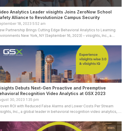
ideo Analytics Leader viisights Joins ZeroNow School
afety Alliance to Revolutionize Campus Security
eptember 18, 2023 5:52 am
ew Partnership Brings Cutting Edge Behavioral Analytics to Learning
nvironments New York, NY (September 16, 2023) – viisights, Inc., a
lobal leader in behavioral recognition video analytics, is proud to […]
iisights Debuts Next-Gen Proactive and Preemptive
ehavioral Recognition Video Analytics at GSX 2023
ugust 30, 2023 1:35 pm
roven ROI with Reduced False Alarms and Lower Costs Per Stream
iisights, Inc., a global leader in behavioral recognition video analytics, is
roviding GSX 2023 attendees with a first-hand look […]