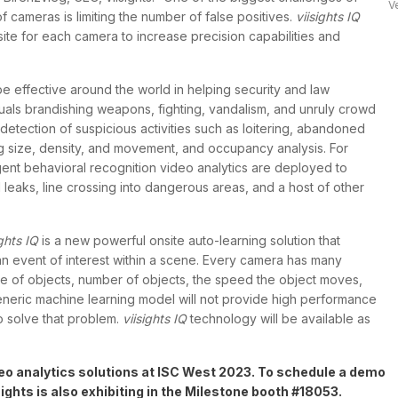
V
f cameras is limiting the number of false positives.
viisights IQ
r
ite for each camera to increase precision capabilities and
 be effective around the world in helping security and law
iduals brandishing weapons, fighting, vandalism, and unruly crowd
 detection of suspicious activities such as loitering, abandoned
g size, density, and movement, and occupancy analysis. For
lligent behavioral recognition video analytics are deployed to
d leaks, line crossing into dangerous areas, and a host of other
ights IQ
is a new powerful onsite auto-learning solution that
 an event of interest within a scene. Every camera has many
ype of objects, number of objects, the speed the object moves,
eneric machine learning model will not provide high performance
o solve that problem.
viisights IQ
technology will be available as
deo analytics solutions at ISC West 2023. To schedule a demo
sights is also exhibiting in the Milestone booth #18053.