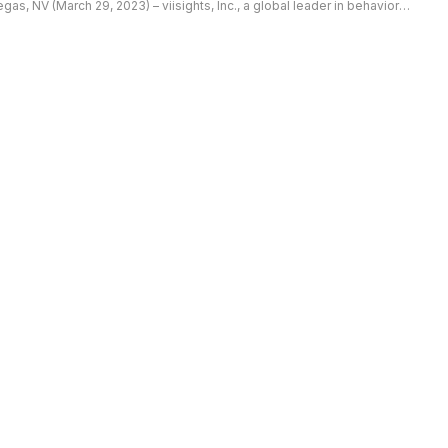
egas, NV (March 29, 2023) – viisights, Inc., a global leader in behavioral
ecognition video analytics, announced the deployment of […]