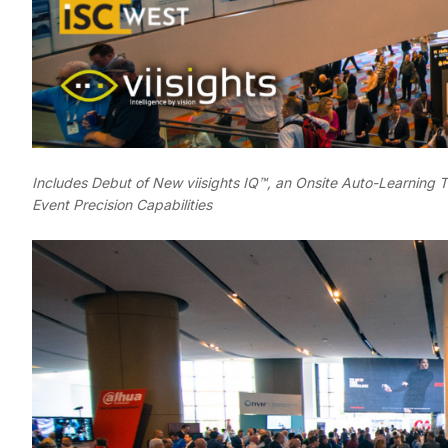
Includes Debut of New viisights IQ™, an Onsite Auto-Learning 
Event Precision Capabilities