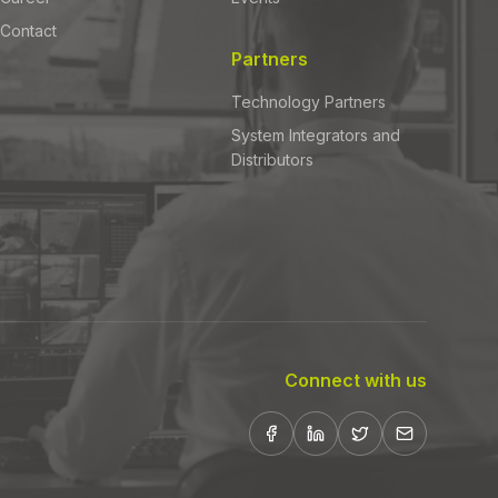
Contact
Partners
Technology Partners
System Integrators and
Distributors
Connect with us