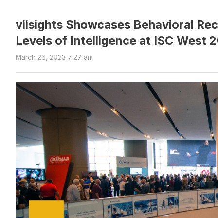
viisights Showcases Behavioral Rec
Levels of Intelligence at ISC West 
March 26, 2023 7:27 am