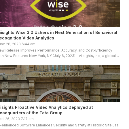
iisights Wise 3.0 Ushers in Next Generation of Behavioral
ecognition Video Analytics
une 28, 2023 6:44 am
ew Release Improves Performance, Accuracy, and Cost-Efficiency
ith New Features New York, NY (July 6, 2023) – viisights, Inc., a global
eader in behavioral recognition video analytics, proudly announces the
…]
iisights Proactive Video Analytics Deployed at
eadquarters of the Tata Group
pril 26, 2023 7:17 am
I-enhanced Software Enhances Security and Safety at Historic Site Las