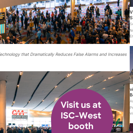
V
S
S
N
E
g
Technology that Dramatically Reduces False Alarms and Increases
v
B
A
P
v
p