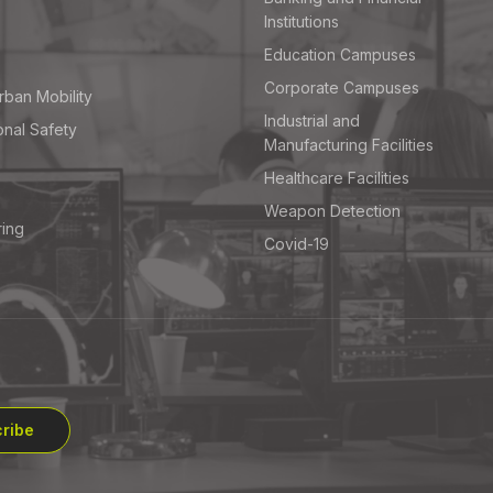
Institutions
Education Campuses
Corporate Campuses
rban Mobility
Industrial and
onal Safety
Manufacturing Facilities
Healthcare Facilities
Weapon Detection
ring
Covid-19
ribe