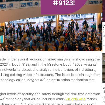
V
R
J
N
w
l
[
eader in behavioral recognition video analytics, is showcasing their
2023 in booth 9123, and in the Milestone booth 18053. viisights’
l networks to detect and analyze the behaviors of individuals,
tilizing existing video infrastructure. The latest breakthrough from
™
 technology called
viisights IQ
, an optimization mechanism that
v
H
gher levels of security and safety through the real-time detection
A
™
 IQ
technology that will be included within
viisights wise
makes
A
f Birenzvieg, CEO, viisights. “One of the biggest challenges of