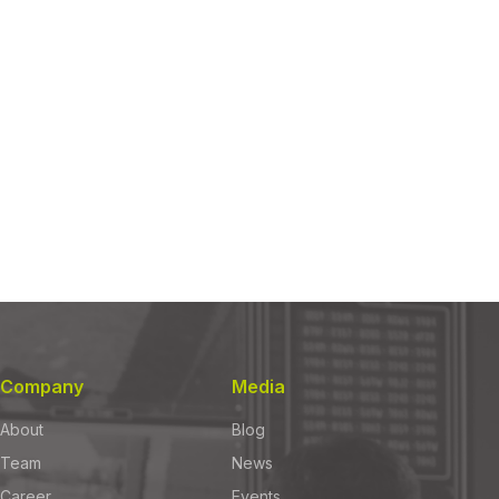
Company
Media
About
Blog
Team
News
Career
Events